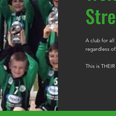
Stre
A club for al
regardless of
This is THEIR