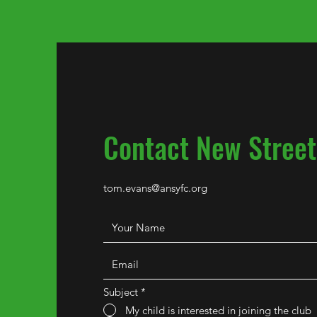
Contact New Street
tom.evans@ansyfc.org
Subject
*
My child is interested in joining the club