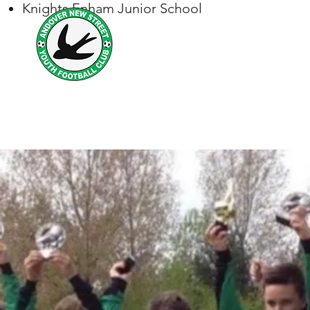
Knights Enham Junior School
Andover New Street Y
Football for all
Home
Safeguarding
Match Reports & Club News St