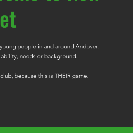
et
l young people in and around Andover,
 ability, needs or background.
 club, because this is THEIR game.