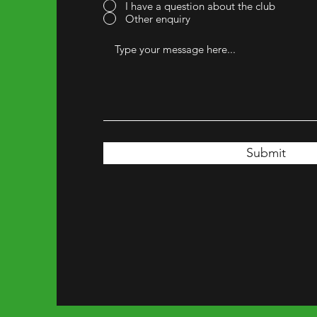
I have a question about the club
Other enquiry
Submit