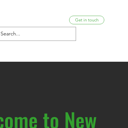
Get in touch
s
Venue Information
Hardship policy
Complaints
come to New