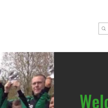
outh FC
ories
22/23 Membership fees
The Vixens
Information for coache
Wel