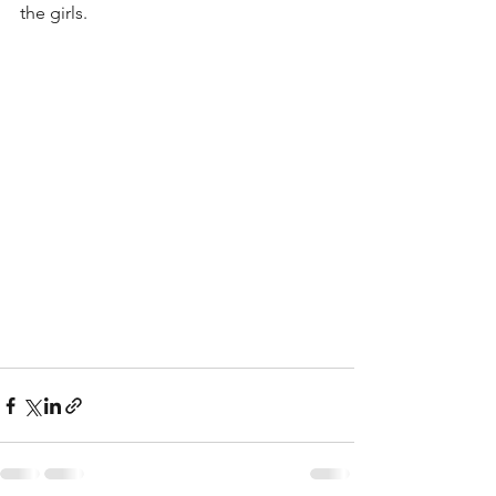
the girls.