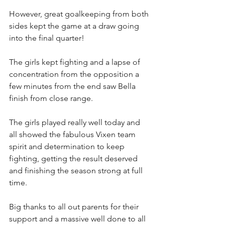
However, great goalkeeping from both 
sides kept the game at a draw going 
into the final quarter!
The girls kept fighting and a lapse of 
concentration from the opposition a 
few minutes from the end saw Bella 
finish from close range.  
The girls played really well today and 
all showed the fabulous Vixen team 
spirit and determination to keep 
fighting, getting the result deserved 
and finishing the season strong at full 
time.
Big thanks to all out parents for their 
support and a massive well done to all 