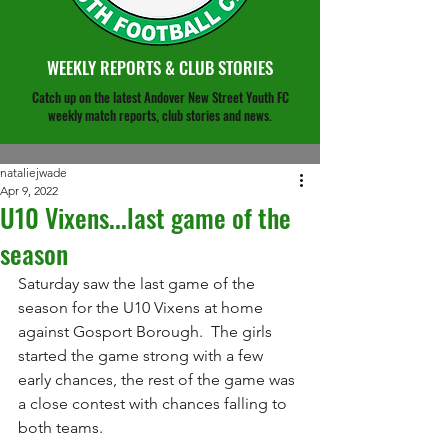
WEEKLY REPORTS & CLUB STORIES
Catch up on the latest Andover New Street Youth FC
weekly match reports, club stories and news.
nataliejwade
Apr 9, 2022
U10 Vixens...last game of the
season
Saturday saw the last game of the 
season for the U10 Vixens at home 
against Gosport Borough.  The girls 
started the game strong with a few 
early chances, the rest of the game was 
a close contest with chances falling to 
both teams.