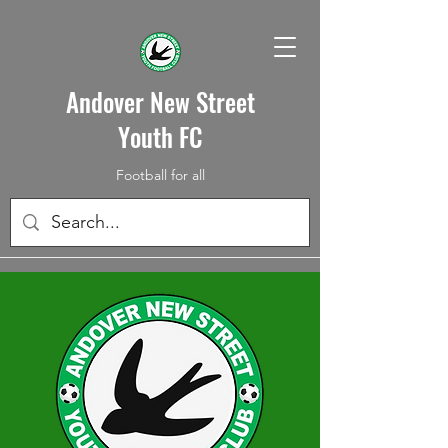
Andover New Street
Youth FC
Football for all