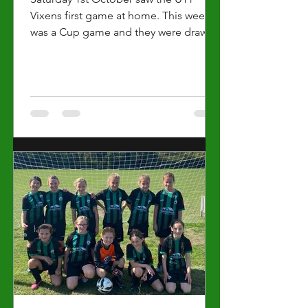
Vixens first game at home. This week
was a Cup game and they were drawn
against a very capable team 2...