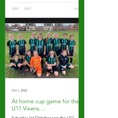
Oct 1, 2022
At home cup game for the
U11 Vixens....
Saturday 1st October saw the U11