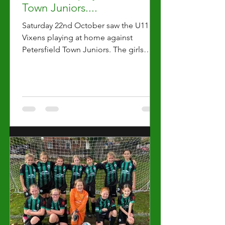
Town Juniors....
Saturday 22nd October saw the U11
Vixens playing at home against
Petersfield Town Juniors. The girls
easily presented as the more skilled...