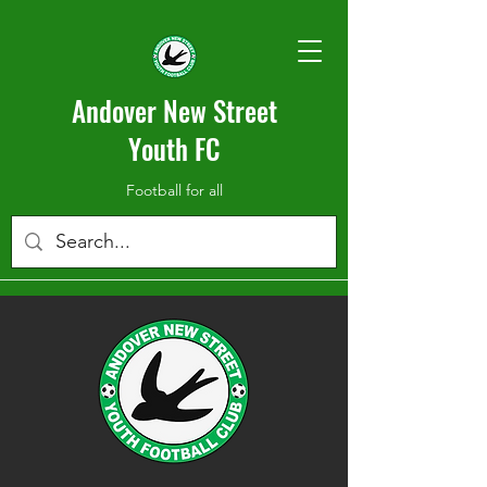
Andover New Street
Youth FC
Football for all