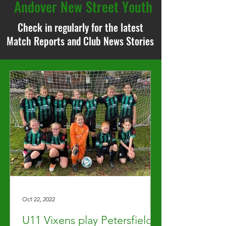
Andover New Street Youth
Check in regularly for the latest
Match Reports and Club News Stories
Oct 22, 2022
U11 Vixens play Petersfield