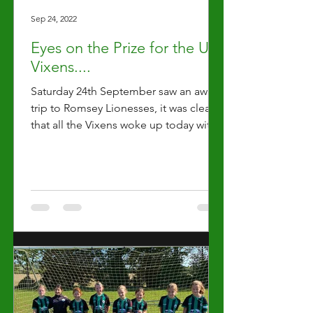
Sep 24, 2022
Eyes on the Prize for the U11
Vixens....
Saturday 24th September saw an away
trip to Romsey Lionesses, it was clear
that all the Vixens woke up today with
their ‘eyes on the...