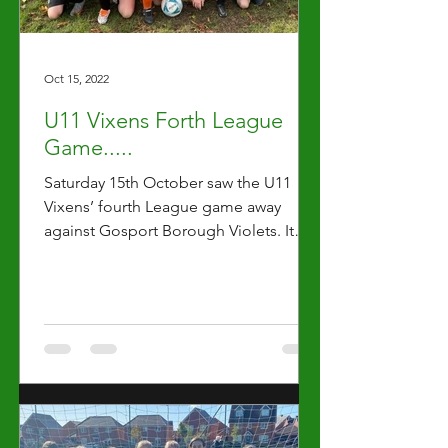
Oct 15, 2022
U11 Vixens Forth League
Game.....
Saturday 15th October saw the U11
Vixens’ fourth League game away
against Gosport Borough Violets. It
was clear that every one of the...