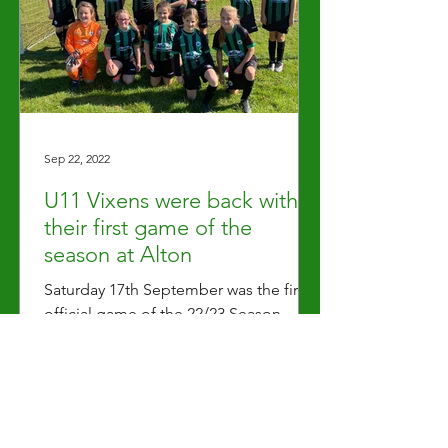
Sep 22, 2022
U11 Vixens were back with
their first game of the
season at Alton
Saturday 17th September was the first
official game of the 22/23 Season
which saw the U11s away at Alton. Both
sides honoured the passing...