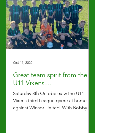
Oct 11, 2022
Great team spirit from the
U11 Vixens....
Saturday 8th October saw the U11
Vixens third League game at home
against Winsor United. With Bobby as
this weeks Captain the team...